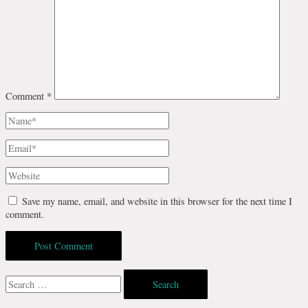
Comment
*
Name*
Email*
Website
Save my name, email, and website in this browser for the next time I
comment.
Search
for: