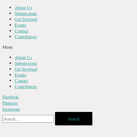
Skip
About Us
to
Submissions
content
Get Involved
Events
Contact
Contributors
Menu
About Us
Submissions
Get Involved
Events
Contact
Contributors
Facebook
Pinterest
Instagram
Search