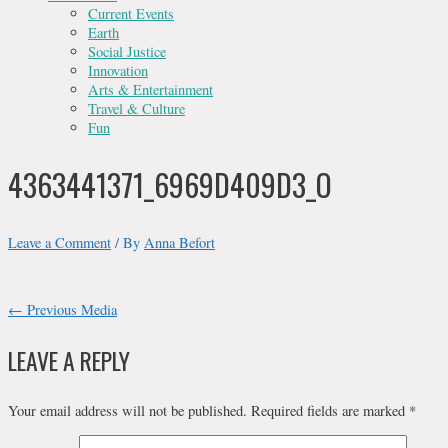
Current Events
Earth
Social Justice
Innovation
Arts & Entertainment
Travel & Culture
Fun
4363441371_6969D409D3_O
Leave a Comment
/ By
Anna Befort
POST
←
Previous Media
NAVIGATION
LEAVE A REPLY
Your email address will not be published.
Required fields are marked
*