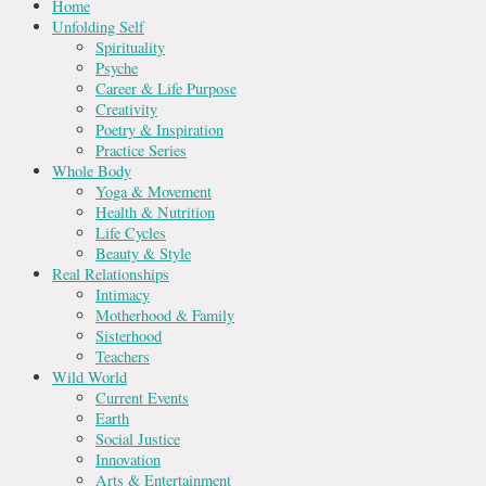
Home
Unfolding Self
Spirituality
Psyche
Career & Life Purpose
Creativity
Poetry & Inspiration
Practice Series
Whole Body
Yoga & Movement
Health & Nutrition
Life Cycles
Beauty & Style
Real Relationships
Intimacy
Motherhood & Family
Sisterhood
Teachers
Wild World
Current Events
Earth
Social Justice
Innovation
Arts & Entertainment