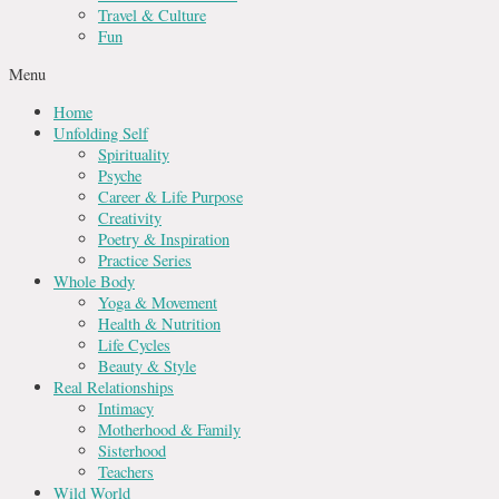
Travel & Culture
Fun
Menu
Home
Unfolding Self
Spirituality
Psyche
Career & Life Purpose
Creativity
Poetry & Inspiration
Practice Series
Whole Body
Yoga & Movement
Health & Nutrition
Life Cycles
Beauty & Style
Real Relationships
Intimacy
Motherhood & Family
Sisterhood
Teachers
Wild World