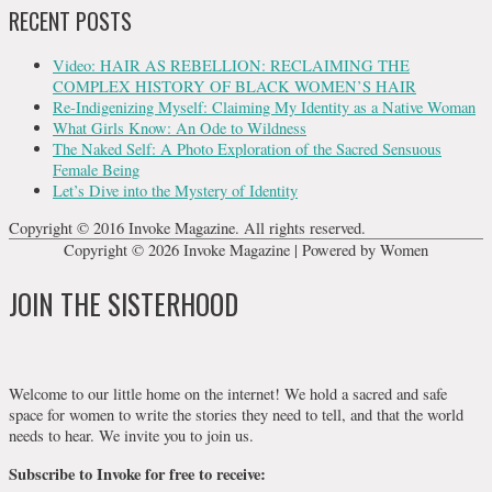
RECENT POSTS
Video: HAIR AS REBELLION: RECLAIMING THE
COMPLEX HISTORY OF BLACK WOMEN’S HAIR
Re-Indigenizing Myself: Claiming My Identity as a Native Woman
What Girls Know: An Ode to Wildness
The Naked Self: A Photo Exploration of the Sacred Sensuous
Female Being
Let’s Dive into the Mystery of Identity
Copyright © 2016 Invoke Magazine. All rights reserved.
Copyright © 2026
Invoke Magazine
| Powered by Women
JOIN THE SISTERHOOD
Welcome to our little home on the internet! We hold a sacred and safe
space for women to write the stories they need to tell, and that the world
needs to hear. We invite you to join us.
Subscribe to Invoke for free to receive: