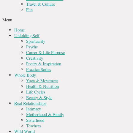
Travel & Culture
Fun
Menu
Home
Unfolding Self
Spirituality
Psyche
Career & Life Purpose
Creativity
Poetry & Inspiration
Practice Series
Whole Body
Yoga & Movement
Health & Nutrition
Life Cycles
Beauty & Style
Real Relationships
Intimacy
Motherhood & Family
Sisterhood
Teachers
Wild World