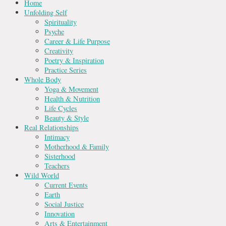
Home
Unfolding Self
Spirituality
Psyche
Career & Life Purpose
Creativity
Poetry & Inspiration
Practice Series
Whole Body
Yoga & Movement
Health & Nutrition
Life Cycles
Beauty & Style
Real Relationships
Intimacy
Motherhood & Family
Sisterhood
Teachers
Wild World
Current Events
Earth
Social Justice
Innovation
Arts & Entertainment