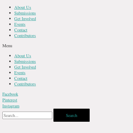
Skip
About Us
to
Submissions
content
Get Involved
Events
Contact
Contributors
Menu
About Us
Submissions
Get Involved
Events
Contact
Contributors
Facebook
Pinterest
Instagram
Search