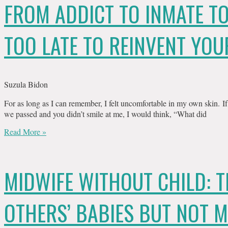
FROM ADDICT TO INMATE TO
TOO LATE TO REINVENT YOU
Suzula Bidon
For as long as I can remember, I felt uncomfortable in my own skin. I
we passed and you didn’t smile at me, I would think, “What did
Read More »
MIDWIFE WITHOUT CHILD: 
OTHERS’ BABIES BUT NOT 