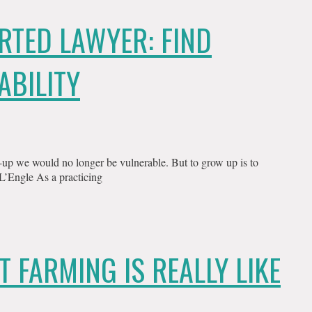
RTED LAWYER: FIND
ABILITY
p we would no longer be vulnerable. But to grow up is to
 L’Engle As a practicing
T FARMING IS REALLY LIKE