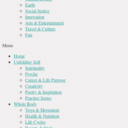
Earth
Social Justice
Innovation
Arts & Entertainment
Travel & Culture
Fun
Menu
Home
Unfolding Self
Spirituality
Psyche
Career & Life Purpose
Creativity
Poetry & Inspiration
Practice Series
Whole Body
Yoga & Movement
Health & Nutrition
Life Cycles
Beauty & Style