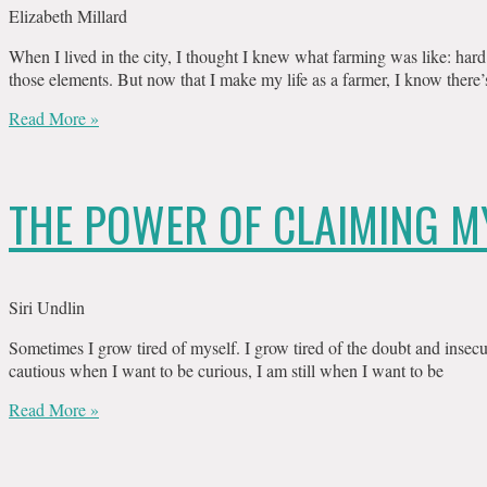
Elizabeth Millard
When I lived in the city, I thought I knew what farming was like: hard 
those elements. But now that I make my life as a farmer, I know there’
Read More »
THE POWER OF CLAIMING M
Siri Undlin
Sometimes I grow tired of myself. I grow tired of the doubt and insecu
cautious when I want to be curious, I am still when I want to be
Read More »