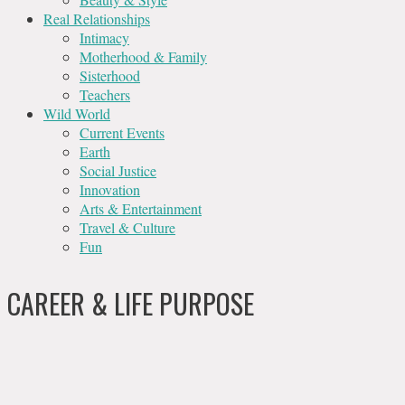
Real Relationships
Intimacy
Motherhood & Family
Sisterhood
Teachers
Wild World
Current Events
Earth
Social Justice
Innovation
Arts & Entertainment
Travel & Culture
Fun
CAREER & LIFE PURPOSE