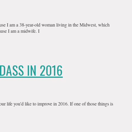
use I am a 38-year-old woman living in the Midwest, which
use I am a midwife. I
DASS IN 2016
ur life you’d like to improve in 2016. If one of those things is