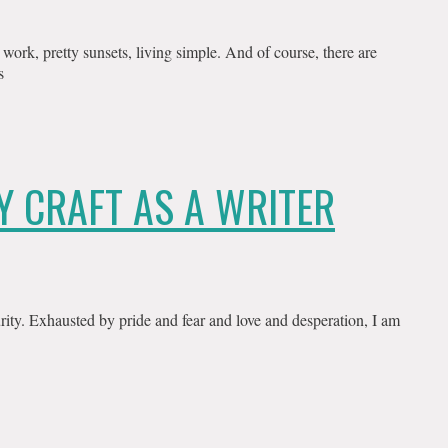
work, pretty sunsets, living simple. And of course, there are
s
Y CRAFT AS A WRITER
rity. Exhausted by pride and fear and love and desperation, I am