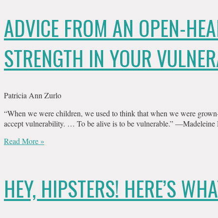
ADVICE FROM AN OPEN-HEA
STRENGTH IN YOUR VULNER
Patricia Ann Zurlo
“When we were children, we used to think that when we were grown-u
accept vulnerability. … To be alive is to be vulnerable.” —Madeleine
Read More »
HEY, HIPSTERS! HERE’S WHA