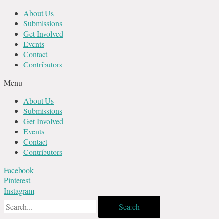
Skip
About Us
to
Submissions
content
Get Involved
Events
Contact
Contributors
Menu
About Us
Submissions
Get Involved
Events
Contact
Contributors
Facebook
Pinterest
Instagram
Search