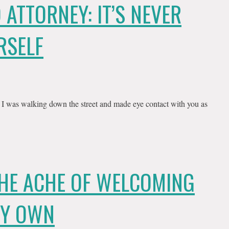
 ATTORNEY: IT’S NEVER
RSELF
f I was walking down the street and made eye contact with you as
THE ACHE OF WELCOMING
MY OWN