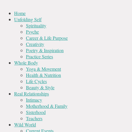
Home
Unfolding Self
Spirituality
Psyche
Career & Life Purpose
Creativity
Poetry & Inspiration
Practice Series
Whole Body
Yoga & Movement
Health & Nutrition
Life Cycles
Beauty & Style
Real Relationships
Intimacy
Motherhood & Family
Sisterhood
Teachers
Wild World
Current Events