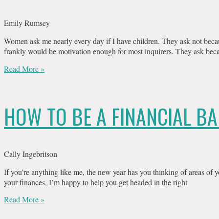
Emily Rumsey
Women ask me nearly every day if I have children. They ask not beca
frankly would be motivation enough for most inquirers. They ask beca
Read More »
HOW TO BE A FINANCIAL BA
Cally Ingebritson
If you’re anything like me, the new year has you thinking of areas of yo
your finances, I’m happy to help you get headed in the right
Read More »