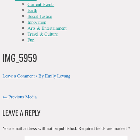
Current Events
Earth
Social Justice
Innovation
Arts & Entertainment
Travel & Culture
Fun
IMG_5959
Leave a Comment
/ By
Emily Levang
POST
←
Previous Media
NAVIGATION
LEAVE A REPLY
Your email address will not be published.
Required fields are marked
*