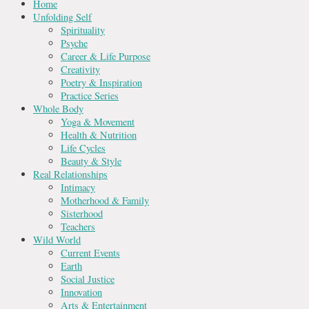
Home
Unfolding Self
Spirituality
Psyche
Career & Life Purpose
Creativity
Poetry & Inspiration
Practice Series
Whole Body
Yoga & Movement
Health & Nutrition
Life Cycles
Beauty & Style
Real Relationships
Intimacy
Motherhood & Family
Sisterhood
Teachers
Wild World
Current Events
Earth
Social Justice
Innovation
Arts & Entertainment