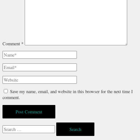
Comment
*
Name*
Email*
Website
Save my name, email, and website in this browser for the next time I
comment.
Search
for: