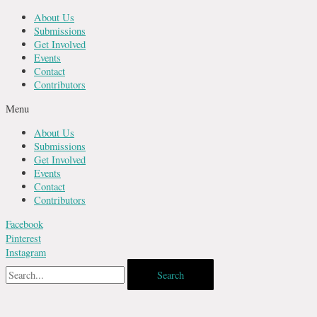
Skip
About Us
to
Submissions
content
Get Involved
Events
Contact
Contributors
Menu
About Us
Submissions
Get Involved
Events
Contact
Contributors
Facebook
Pinterest
Instagram
Search