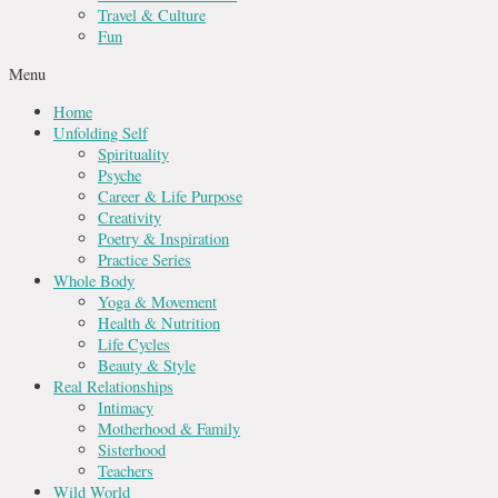
Travel & Culture
Fun
Menu
Home
Unfolding Self
Spirituality
Psyche
Career & Life Purpose
Creativity
Poetry & Inspiration
Practice Series
Whole Body
Yoga & Movement
Health & Nutrition
Life Cycles
Beauty & Style
Real Relationships
Intimacy
Motherhood & Family
Sisterhood
Teachers
Wild World