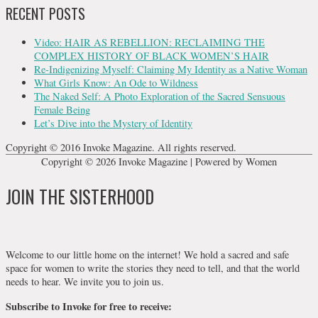
RECENT POSTS
Video: HAIR AS REBELLION: RECLAIMING THE
COMPLEX HISTORY OF BLACK WOMEN’S HAIR
Re-Indigenizing Myself: Claiming My Identity as a Native Woman
What Girls Know: An Ode to Wildness
The Naked Self: A Photo Exploration of the Sacred Sensuous
Female Being
Let’s Dive into the Mystery of Identity
Copyright © 2016 Invoke Magazine. All rights reserved.
Copyright © 2026
Invoke Magazine
| Powered by Women
JOIN THE SISTERHOOD
Welcome to our little home on the internet! We hold a sacred and safe
space for women to write the stories they need to tell, and that the world
needs to hear. We invite you to join us.
Subscribe to Invoke for free to receive: