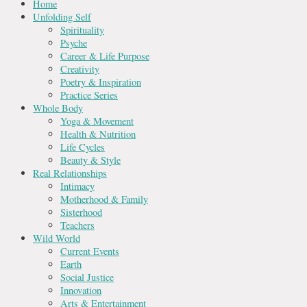
Home
Unfolding Self
Spirituality
Psyche
Career & Life Purpose
Creativity
Poetry & Inspiration
Practice Series
Whole Body
Yoga & Movement
Health & Nutrition
Life Cycles
Beauty & Style
Real Relationships
Intimacy
Motherhood & Family
Sisterhood
Teachers
Wild World
Current Events
Earth
Social Justice
Innovation
Arts & Entertainment