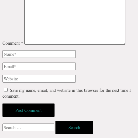
Comment
*
Name*
Email*
Website
Save my name, email, and website in this browser for the next time I
comment.
Search
for: