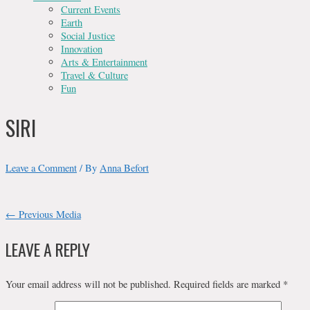
Current Events
Earth
Social Justice
Innovation
Arts & Entertainment
Travel & Culture
Fun
SIRI
Leave a Comment
/ By
Anna Befort
POST
←
Previous Media
NAVIGATION
LEAVE A REPLY
Your email address will not be published.
Required fields are marked
*