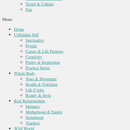
Travel & Culture
Fun
Menu
Home
Unfolding Self
Spirituality
Psyche
Career & Life Purpose
Creativity
Poetry & Inspiration
Practice Series
Whole Body
Yoga & Movement
Health & Nutrition
Life Cycles
Beauty & Style
Real Relationships
Intimacy
Motherhood & Family
Sisterhood
Teachers
Wild World