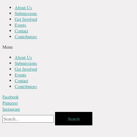
Skip
About Us
to
Submissions
content
Get Involved
Events
Contact
Contributors
Menu
About Us
Submissions
Get Involved
Events
Contact
Contributors
Facebook
Pinterest
Instagram
Search