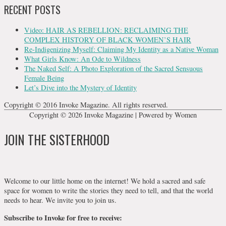
RECENT POSTS
Video: HAIR AS REBELLION: RECLAIMING THE
COMPLEX HISTORY OF BLACK WOMEN’S HAIR
Re-Indigenizing Myself: Claiming My Identity as a Native Woman
What Girls Know: An Ode to Wildness
The Naked Self: A Photo Exploration of the Sacred Sensuous
Female Being
Let’s Dive into the Mystery of Identity
Copyright © 2016 Invoke Magazine. All rights reserved.
Copyright © 2026
Invoke Magazine
| Powered by Women
JOIN THE SISTERHOOD
Welcome to our little home on the internet! We hold a sacred and safe
space for women to write the stories they need to tell, and that the world
needs to hear. We invite you to join us.
Subscribe to Invoke for free to receive: