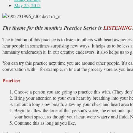
May 25, 2015
The theme for this month's Practice Series is
LISTENING
The intention of this practice is to listen to others with heart awarene
hear people in sometimes surprising new ways. It helps us to be less 
humanity underneath it. In our creative endeavors, it also helps us to
You can try this practice next time you are around other people. It’s eas
conversation with—for example, in line at the grocery store as you h
Practice:
Choose a person you are going to practice this with. (They don’
Bring your attention to your own heart by breathing into your h
Let out a long slow breath, allowing your chest and heart area t
Begin to allow the tone of that person’s voice, the emotional qua
your heart space, as though your heart were watery and fluid. N
Continue this as long as you like.