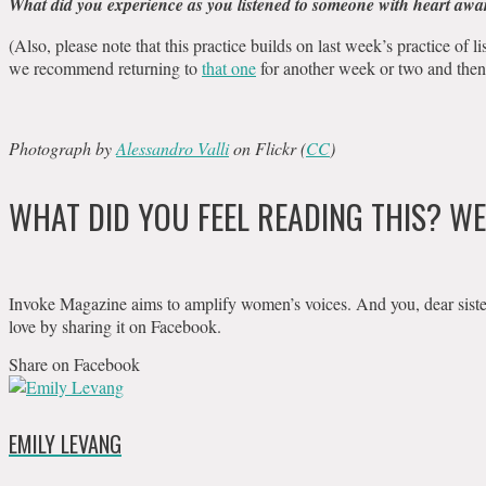
What did you experience as you listened to someone with heart aw
(Also, please note that this practice builds on last week’s practice of l
we recommend returning to
that one
for another week or two and then
Photograph by
Alessandro Valli
on Flickr (
CC
)
WHAT DID YOU FEEL READING THIS? W
Invoke Magazine aims to amplify women’s voices. And you, dear sister, c
love by sharing it on Facebook.
Share on Facebook
EMILY LEVANG