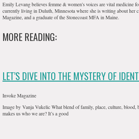
Emily Levang believes femme & women's voices are vital medicine for th
currently living in Duluth, Minnesota where she is writing about her c
Magazine, and a graduate of the Stonecoast MFA in Maine.
MORE READING:
LET’S DIVE INTO THE MYSTERY OF IDENT
Invoke Magazine
Image by Vanja Vukelic What blend of family, place, culture, blood, bo
makes us who we are? It’s a good