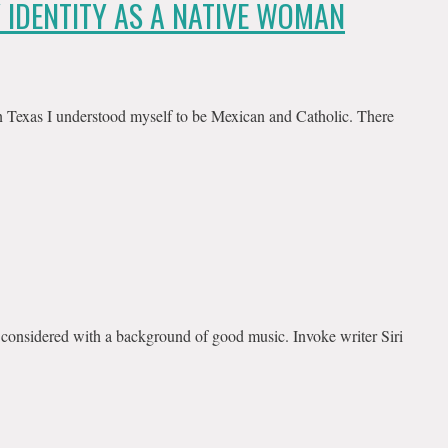
Y IDENTITY AS A NATIVE WOMAN
n Texas I understood myself to be Mexican and Catholic. There
 considered with a background of good music. Invoke writer Siri