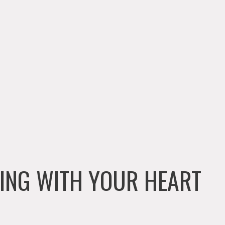
ENING WITH YOUR HEART