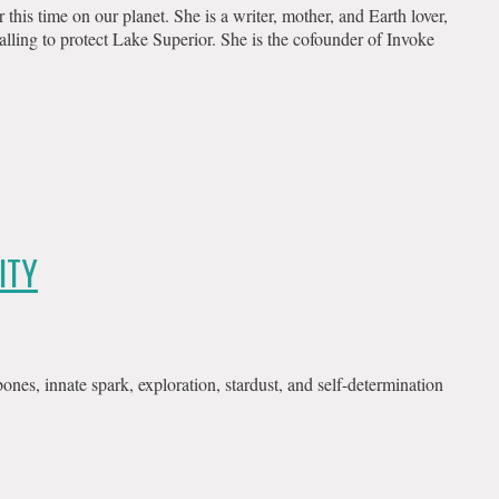
is time on our planet. She is a writer, mother, and Earth lover,
alling to protect Lake Superior. She is the cofounder of Invoke
ITY
nes, innate spark, exploration, stardust, and self-determination