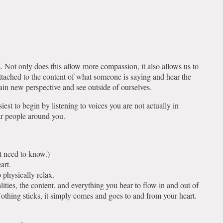
.
ss. Not only does this allow more compassion, it also allows us to
attached to the content of what someone is saying and hear the
 gain new perspective and see outside of ourselves.
iest to begin by listening to voices you are not actually in
ear people around you.
t need to know.)
eart.
o physically relax.
lities, the content, and everything you hear to flow in and out of
othing sticks, it simply comes and goes to and from your heart.