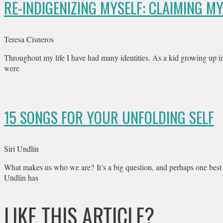
RE-INDIGENIZING MYSELF: CLAIMING M
Teresa Cisneros
Throughout my life I have had many identities. As a kid growing up i
were
15 SONGS FOR YOUR UNFOLDING SELF
Siri Undlin
What makes us who we are? It’s a big question, and perhaps one best
Undlin has
LIKE THIS ARTICLE?