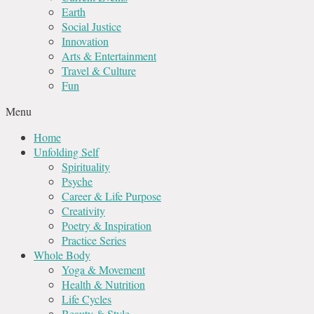
Earth
Social Justice
Innovation
Arts & Entertainment
Travel & Culture
Fun
Menu
Home
Unfolding Self
Spirituality
Psyche
Career & Life Purpose
Creativity
Poetry & Inspiration
Practice Series
Whole Body
Yoga & Movement
Health & Nutrition
Life Cycles
Beauty & Style