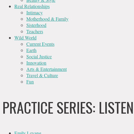
Real Relationships
Intimacy
Motherhood & Family
Sisterhood
Teachers
Wild World
Current Events
Earth
Social Justice
Innovation
Arts & Entertainment
Travel & Culture
Fun
PRACTICE SERIES: LIST
Emily Levang