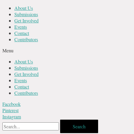
Skip
About Us
to
Submissions
content
Get Involved
Events
Contact
Contributors
Menu
About Us
Submissions
Get Involved
Events
Contact
Contributors
Facebook
Pinterest
Instagram
Search