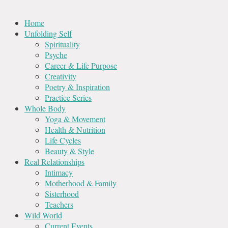
Home
Unfolding Self
Spirituality
Psyche
Career & Life Purpose
Creativity
Poetry & Inspiration
Practice Series
Whole Body
Yoga & Movement
Health & Nutrition
Life Cycles
Beauty & Style
Real Relationships
Intimacy
Motherhood & Family
Sisterhood
Teachers
Wild World
Current Events