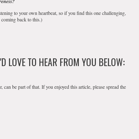
areness?
istening to your own heartbeat, so if you find this one challenging,
 coming back to this.)
E'D LOVE TO HEAR FROM YOU BELOW:
an be part of that. If you enjoyed this article, please spread the