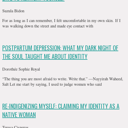
Suzula Bidon
For as long as I can remember, I felt uncomfortable in my own skin. If I
was walking down the street and made eye contact with
POSTPARTUM DEPRESSION: WHAT MY DARK NIGHT OF
THE SOUL TAUGHT ME ABOUT IDENTITY
Dorothée Sophie Royal
“The thing you are most afraid to write. Write that.” —Nayyirah Waheed,
Salt Let me start by saying, I used to judge women who said
RE-INDIGENIZING MYSELF: CLAIMING MY IDENTITY AS A
NATIVE WOMAN
Teresa Cisneros