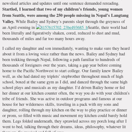
newsfeed articles and updates until one sentence demanded rereading.
Startled, I learned that two of my children’s friends, young women
from Seattle, were among the 250 people missing in Nepal’s Langtang
Valley.
While Bailey and Sydney’s parents slept through the greyness of
an April evening in
Seattle, their world had
been literally and figuratively shaken, cored, reduced to dust and mud,
thousands of miles and far too many hours away.
I called my daughter and son immediately, wanting to make sure they heard
about it from a loving voice rather than the news. Bailey and Sydney had
been trekking through Nepal, following a path familiar to hundreds of
thousands of foreigners over the years, taking a gap year before coming
home to the Pacific Northwest to start college. Our family knew Bailey
well, as she had dated my triplets’ stepbrother throughout much of high
school, boxed at the same gym as I did, and danced through the same high
school plays and musicals as my daughter. I’d driven Bailey home or fed
her dinner at our kitchen counter often, the way you do with your children’s
tribe of friends. She was active in outdoor programs and famous at our
house for her wilderness skills, traveling in a pack with my sons and
daughter, rolling through my kitchen on the way to play practice or dinner
or prom, so filled with music and movement my kitchen could barely hold
them. Legs folded underneath, they sprawled across my porch long after I
went to bed, talking through their dreams, ideas, philosophy, whatever lit