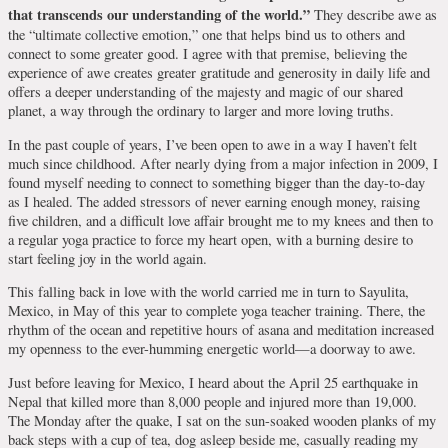
that transcends our understanding of the world.”
They describe awe as
the “ultimate collective emotion,” one that helps bind us to others and
connect to some greater good. I agree with that premise, believing the
experience of awe creates greater gratitude and generosity in daily life and
offers a deeper understanding of the majesty and magic of our shared
planet, a way through the ordinary to larger and more loving truths.
In the past couple of years, I’ve been open to awe in a way I haven’t felt
much since childhood. After nearly dying from a major infection in 2009, I
found myself needing to connect to something bigger than the day-to-day
as I healed. The added stressors of never earning enough money, raising
five children, and a difficult love affair brought me to my knees and then to
a regular yoga practice to force my heart open, with a burning desire to
start feeling joy in the world again.
This falling back in love with the world carried me in turn to Sayulita,
Mexico, in May of this year to complete yoga teacher training. There, the
rhythm of the ocean and repetitive hours of asana and meditation increased
my openness to the ever-humming energetic world—a doorway to awe.
Just before leaving for Mexico, I heard about the April 25 earthquake in
Nepal that killed more than 8,000 people and injured more than 19,000.
The Monday after the quake, I sat on the sun-soaked wooden planks of my
back steps with a cup of tea, dog asleep beside me, casually reading my