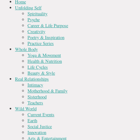
Home
Unfolding Self
Spirituality
Psyche
Career & Life Purpose
Creativity
Poetry & Inspiration
Practice Series
Whole Body
Yoga & Movement
Health & Nutrition
Life Cycles
Beauty & Style
Real Relationships
Intimacy
Motherhood & Family
Sisterhood
Teachers
Wild World
Current Events
Earth
Social Justice
Innovation
Arts & Entertainment