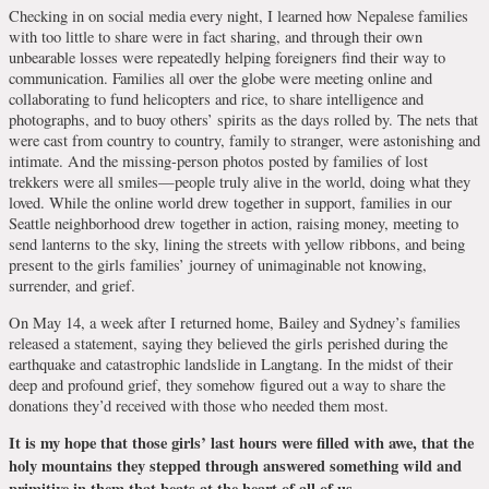
Checking in on social media every night, I learned how Nepalese families
with too little to share were in fact sharing, and through their own
unbearable losses were repeatedly helping foreigners find their way to
communication. Families all over the globe were meeting online and
collaborating to fund helicopters and rice, to share intelligence and
photographs, and to buoy others’ spirits as the days rolled by. The nets that
were cast from country to country, family to stranger, were astonishing and
intimate. And the missing-person photos posted by families of lost
trekkers were all smiles—people truly alive in the world, doing what they
loved. While the online world drew together in support, families in our
Seattle neighborhood drew together in action, raising money, meeting to
send lanterns to the sky, lining the streets with yellow ribbons, and being
present to the girls families’ journey of unimaginable not knowing,
surrender, and grief.
On May 14, a week after I returned home, Bailey and Sydney’s families
released a statement, saying they believed the girls perished during the
earthquake and catastrophic landslide in Langtang. In the midst of their
deep and profound grief, they somehow figured out a way to share the
donations they’d received with those who needed them most.
It is my hope that those girls’ last hours were filled with awe, that the
holy mountains they stepped through answered something wild and
primitive in them that beats at the heart of all of us.