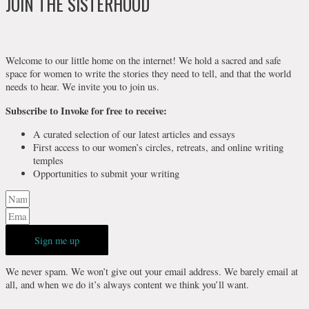
JOIN THE SISTERHOOD
Welcome to our little home on the internet! We hold a sacred and safe
space for women to write the stories they need to tell, and that the world
needs to hear. We invite you to join us.
Subscribe to Invoke for free to receive:
A curated selection of our latest articles and essays
First access to our women’s circles, retreats, and online writing
temples
Opportunities to submit your writing
Sign me up
We never spam. We won’t give out your email address. We barely email at
all, and when we do it’s always content we think you’ll want.