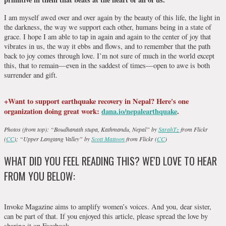
I am myself awed over and over again by the beauty of this life, the light in
the darkness, the way we support each other, humans being in a state of
grace. I hope I am able to tap in again and again to the center of joy that
vibrates in us, the way it ebbs and flows, and to remember that the path
back to joy comes through love. I’m not sure of much in the world except
this, that to remain—even in the saddest of times—open to awe is both
surrender and gift.
+Want to support earthquake recovery in Nepal? Here's one
organization doing great work:
dana.io/nepalearthquake
.
Photos (from top): “Boudhanath stupa, Kathmandu, Nepal” by
SarahTz
from Flickr
(
CC
); “Upper Langtang Valley” by
Scott Mattoon
from Flickr (
CC
)
WHAT DID YOU FEEL READING THIS? WE'D LOVE TO HEAR
FROM YOU BELOW:
Invoke Magazine aims to amplify women’s voices. And you, dear sister,
can be part of that. If you enjoyed this article, please spread the love by
sharing it on Facebook.