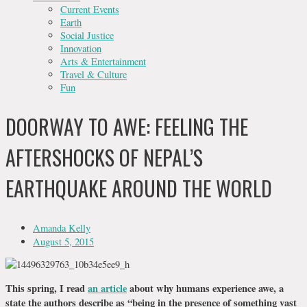
Current Events
Earth
Social Justice
Innovation
Arts & Entertainment
Travel & Culture
Fun
DOORWAY TO AWE: FEELING THE
AFTERSHOCKS OF NEPAL’S
EARTHQUAKE AROUND THE WORLD
Amanda Kelly
August 5, 2015
This spring, I read
an article
about why humans experience awe, a
state the authors describe as “being in the presence of something vast