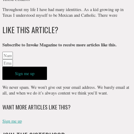
Throughout my life I have had many identities. As a kid growing up in
Texas I understood myself to be Mexican and Catholic. There were
LIKE THIS ARTICLE?
Subscribe to Invoke Magazine to receive more articles like this.
Sign me up
We never spam. We won’t give out your email address. We barely email at
all, and when we do it’s always content we think you’ll want.
WANT MORE ARTICLES LIKE THIS?
Sign me up