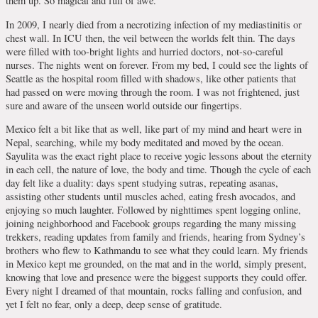
them up. So magical and full of awe.
In 2009, I nearly died from a necrotizing infection of my mediastinitis or
chest wall. In ICU then, the veil between the worlds felt thin. The days
were filled with too-bright lights and hurried doctors, not-so-careful
nurses. The nights went on forever. From my bed, I could see the lights of
Seattle as the hospital room filled with shadows, like other patients that
had passed on were moving through the room. I was not frightened, just
sure and aware of the unseen world outside our fingertips.
Mexico felt a bit like that as well, like part of my mind and heart were in
Nepal, searching, while my body meditated and moved by the ocean.
Sayulita was the exact right place to receive yogic lessons about the eternity
in each cell, the nature of love, the body and time. Though the cycle of each
day felt like a duality: days spent studying sutras, repeating asanas,
assisting other students until muscles ached, eating fresh avocados, and
enjoying so much laughter. Followed by nighttimes spent logging online,
joining neighborhood and Facebook groups regarding the many missing
trekkers, reading updates from family and friends, hearing from Sydney’s
brothers who flew to Kathmandu to see what they could learn. My friends
in Mexico kept me grounded, on the mat and in the world, simply present,
knowing that love and presence were the biggest supports they could offer.
Every night I dreamed of that mountain, rocks falling and confusion, and
yet I felt no fear, only a deep, deep sense of gratitude.