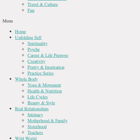
Travel & Culture
Fun
Menu
Home
Unfolding Self
Spirituality
Psyche
Career & Life Purpose
Creativity
Poetry & Inspiration
Practice Series
Whole Body
Yoga & Movement
Health & Nutrition
Life Cycles
Beauty & Style
Real Relationships
Intimacy
Motherhood & Family
Sisterhood
Teachers
Wild World