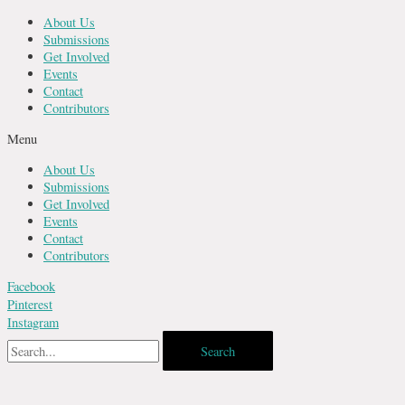
Skip
About Us
to
Submissions
content
Get Involved
Events
Contact
Contributors
Menu
About Us
Submissions
Get Involved
Events
Contact
Contributors
Facebook
Pinterest
Instagram
Search