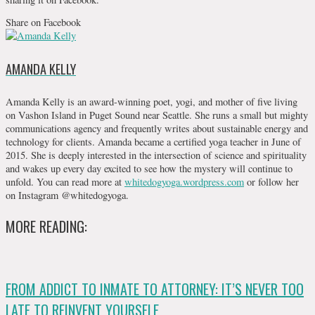
Share on Facebook
AMANDA KELLY
Amanda Kelly is an award-winning poet, yogi, and mother of five living
on Vashon Island in Puget Sound near Seattle. She runs a small but mighty
communications agency and frequently writes about sustainable energy and
technology for clients. Amanda became a certified yoga teacher in June of
2015. She is deeply interested in the intersection of science and spirituality
and wakes up every day excited to see how the mystery will continue to
unfold. You can read more at
whitedogyoga.wordpress.com
or follow her
on Instagram @whitedogyoga.
MORE READING:
FROM ADDICT TO INMATE TO ATTORNEY: IT’S NEVER TOO
LATE TO REINVENT YOURSELF