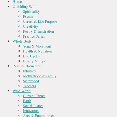
Home
Unfolding Self
Spirituality
Psyche
Career & Life Purpose
Creativity
Poetry & Inspiration
Practice Series
Whole Body
Yoga & Movement
Health & Nutrition
Life Cycles
Beauty & Style
Real Relationships
Intimacy
Motherhood & Family
Sisterhood
Teachers
Wild World
Current Events
Earth
Social Justice
Innovation
Arts & Entertainment