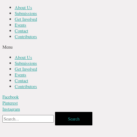
Skip
About Us
to
Submissions
content
Get Involved
Events
Contact
Contributors
Menu
About Us
Submissions
Get Involved
Events
Contact
Contributors
Facebook
Pinterest
Instagram
Search