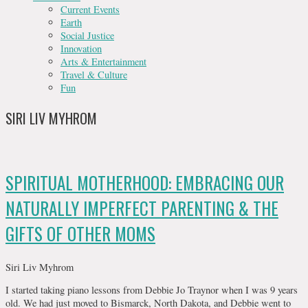
Current Events
Earth
Social Justice
Innovation
Arts & Entertainment
Travel & Culture
Fun
SIRI LIV MYHROM
SPIRITUAL MOTHERHOOD: EMBRACING OUR
NATURALLY IMPERFECT PARENTING & THE
GIFTS OF OTHER MOMS
Siri Liv Myhrom
I started taking piano lessons from Debbie Jo Traynor when I was 9 years
old. We had just moved to Bismarck, North Dakota, and Debbie went to