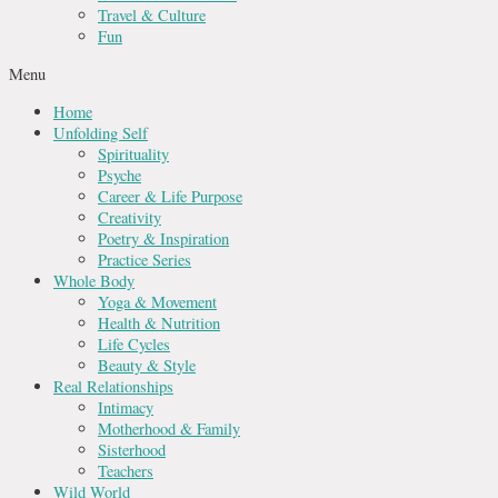
Travel & Culture
Fun
Menu
Home
Unfolding Self
Spirituality
Psyche
Career & Life Purpose
Creativity
Poetry & Inspiration
Practice Series
Whole Body
Yoga & Movement
Health & Nutrition
Life Cycles
Beauty & Style
Real Relationships
Intimacy
Motherhood & Family
Sisterhood
Teachers
Wild World