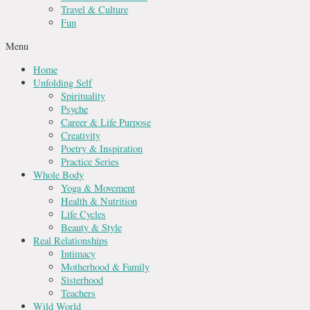
Travel & Culture
Fun
Menu
Home
Unfolding Self
Spirituality
Psyche
Career & Life Purpose
Creativity
Poetry & Inspiration
Practice Series
Whole Body
Yoga & Movement
Health & Nutrition
Life Cycles
Beauty & Style
Real Relationships
Intimacy
Motherhood & Family
Sisterhood
Teachers
Wild World