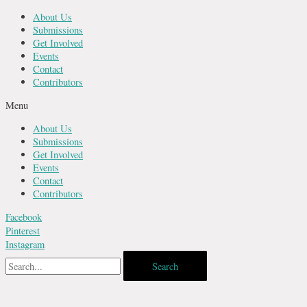
Skip
About Us
to
Submissions
content
Get Involved
Events
Contact
Contributors
Menu
About Us
Submissions
Get Involved
Events
Contact
Contributors
Facebook
Pinterest
Instagram
Search