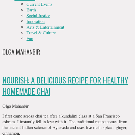
Current Events
Earth
Social Justice
Innovation
Arts & Entertainment
Travel & Culture
Fun
OLGA MAHANBIR
NOURISH: A DELICIOUS RECIPE FOR HEALTHY
HOMEMADE CHAI
Olga Mahanbir
I first came across chai tea after a kundalini class at a San Francisco
ashram. I instantly fell in love with it. The traditional recipe comes from
the ancient Indian science of Ayurveda and uses five main spices: ginger,
cinnamon,