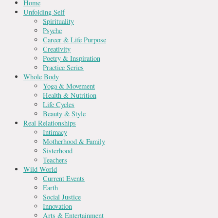
Home
Unfolding Self
Spirituality
Psyche
Career & Life Purpose
Creativity
Poetry & Inspiration
Practice Series
Whole Body
Yoga & Movement
Health & Nutrition
Life Cycles
Beauty & Style
Real Relationships
Intimacy
Motherhood & Family
Sisterhood
Teachers
Wild World
Current Events
Earth
Social Justice
Innovation
Arts & Entertainment